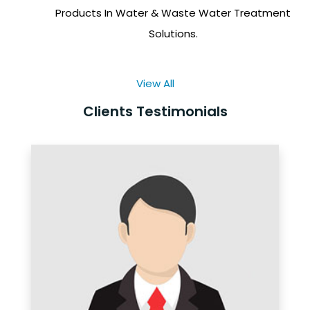
Products In Water & Waste Water Treatment
Solutions.
View All
Clients Testimonials