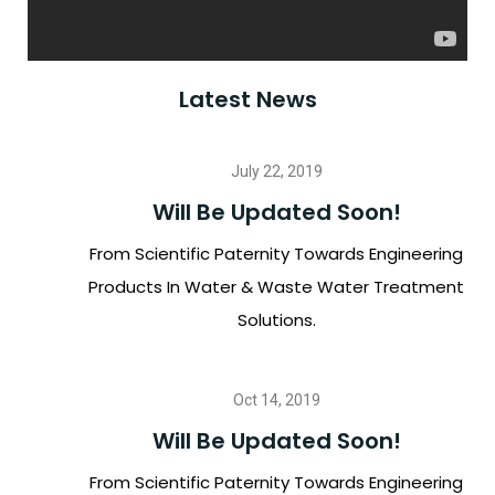
Latest News
July 22, 2019
Will Be Updated Soon!
From Scientific Paternity Towards Engineering
Products In Water & Waste Water Treatment
Solutions.
Oct 14, 2019
Will Be Updated Soon!
From Scientific Paternity Towards Engineering