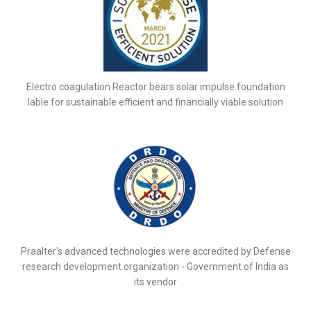
Electro coagulation Reactor bears solar impulse foundation
lable for sustainable efficient and financially viable solution
Praalter's advanced technologies were accredited by Defense
research development organization - Government of India as
its vendor