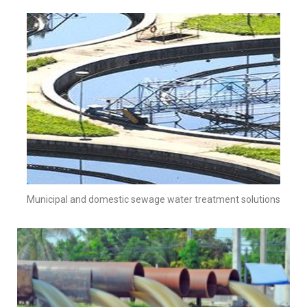
Municipal and domestic sewage water treatment solutions