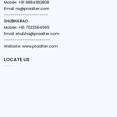
Mobile:
+91 9884382808
Email:
ns@praalter.com
---------------------
SHUBHA.RAO
Mobile:
+91 7022564565
Email:
shubha@praalter.com
----------------------
Website:
www.praalter.com
LOCATE US