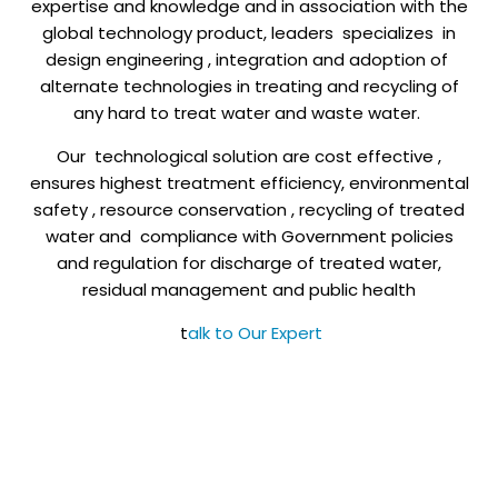
expertise and knowledge and in association with the
global technology product, leaders specializes in
design engineering , integration and adoption of
alternate technologies in treating and recycling of
any hard to treat water and waste water.
Our technological solution are cost effective ,
ensures highest treatment efficiency, environmental
safety , resource conservation , recycling of treated
water and compliance with Government policies
and regulation for discharge of treated water,
residual management and public health
t
alk to Our Expert
+91 7022564565