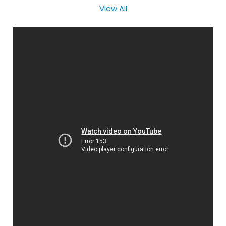
View All