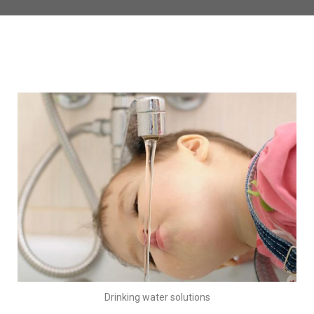
Drinking water solutions