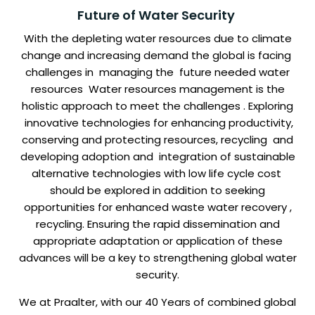
Future of Water Security
With the depleting water resources due to climate
change and increasing demand the global is facing
challenges in managing the future needed water
resources Water resources management is the
holistic approach to meet the challenges . Exploring
innovative technologies for enhancing productivity,
conserving and protecting resources, recycling and
developing adoption and integration of sustainable
alternative technologies with low life cycle cost
should be explored in addition to seeking
opportunities for enhanced waste water recovery ,
recycling. Ensuring the rapid dissemination and
appropriate adaptation or application of these
advances will be a key to strengthening global water
security.
We at Praalter, with our 40 Years of combined global