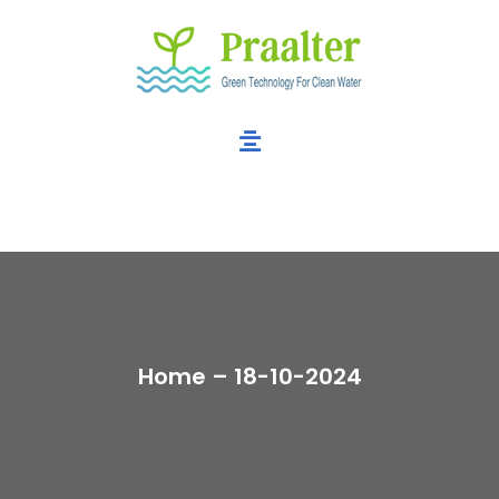
Home – 18-10-2024