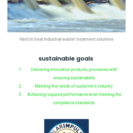
Hard to treat Industrial waster treatment solutions
sustainable goals
Delivering innovative products, processes with
ensuring sustainability
Meeting the needs of customer’s industry
Achieving required performance level meeting the
compliance standards