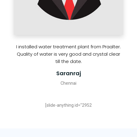
I installed water treatment plant from Praalter.
Quality of water is very good and crystal clear
till the date.
Saranraj
Chennai
[slide-anything id="2952