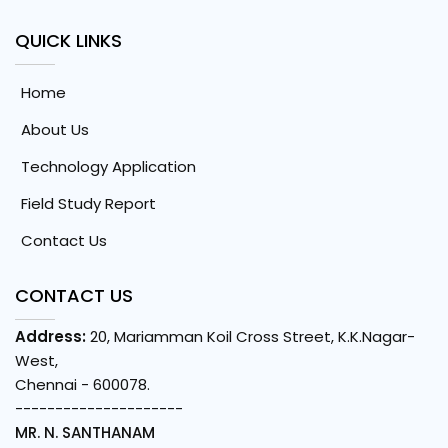
QUICK LINKS
Home
About Us
Technology Application
Field Study Report
Contact Us
CONTACT US
Address:
20, Mariamman Koil Cross Street, K.K.Nagar-
West,
Chennai - 600078.
---------------------
MR. N. SANTHANAM